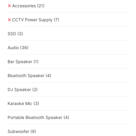
Accessories
(21)
CCTV Power Supply
(7)
SSD
(3)
Audio
(36)
Bar Speaker
(1)
Bluetooth Speaker
(4)
DJ Speaker
(2)
Karaoke Mic
(3)
Portable Bluetooth Speaker
(4)
Subwoofer
(9)