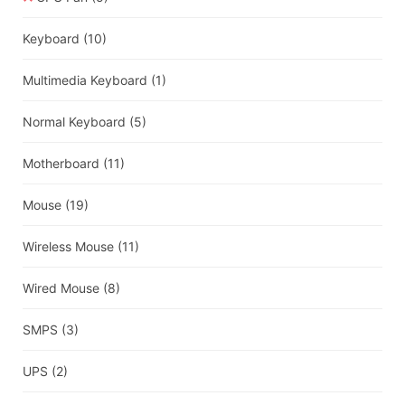
Keyboard
(10)
Multimedia Keyboard
(1)
Normal Keyboard
(5)
Motherboard
(11)
Mouse
(19)
Wireless Mouse
(11)
Wired Mouse
(8)
SMPS
(3)
UPS
(2)