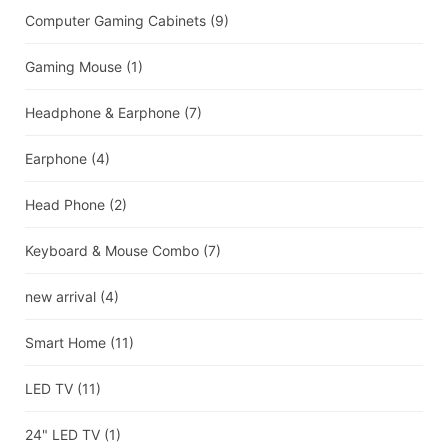
Computer Gaming Cabinets
(9)
Gaming Mouse
(1)
Headphone & Earphone
(7)
Earphone
(4)
Head Phone
(2)
Keyboard & Mouse Combo
(7)
new arrival
(4)
Smart Home
(11)
LED TV
(11)
24" LED TV
(1)