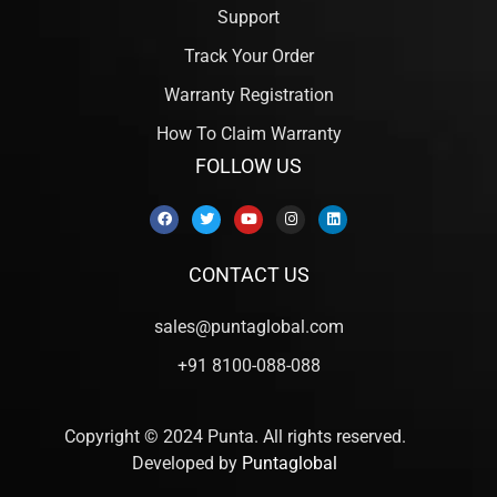
Support
Track Your Order
Warranty Registration
How To Claim Warranty
FOLLOW US
CONTACT US
sales@puntaglobal.com
+91 8100-088-088
Copyright © 2024 Punta. All rights reserved.
Developed by
Puntaglobal