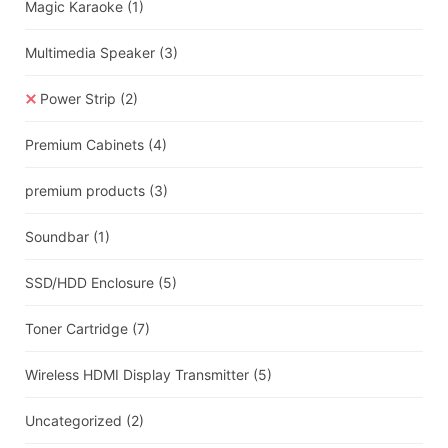
Magic Karaoke
(1)
Multimedia Speaker
(3)
Power Strip
(2)
Premium Cabinets
(4)
premium products
(3)
Soundbar
(1)
SSD/HDD Enclosure
(5)
Toner Cartridge
(7)
Wireless HDMI Display Transmitter
(5)
Uncategorized
(2)