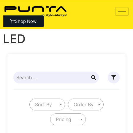
Shop Now
LED
Sort By
Order By
Pricing