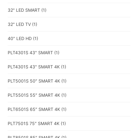
32" LED SMART
(1)
32" LED TV
(1)
40" LED HD
(1)
PLT4301S 43" SMART
(1)
PLT4301S 43" SMART 4K
(1)
PLT5001S 50″ SMART 4K
(1)
PLT5501S 55″ SMART 4K
(1)
PLT6501S 65″ SMART 4K
(1)
PLT7501S 75″ SMART 4K
(1)
PLT8501S 85″ SMART 4K
(1)