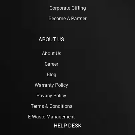
Corporate Gifting
Become A Partner
ABOUT US
About Us
Career
Blog
Warranty Policy
Privacy Policy
Terms & Conditions
E-Waste Management
HELP DESK