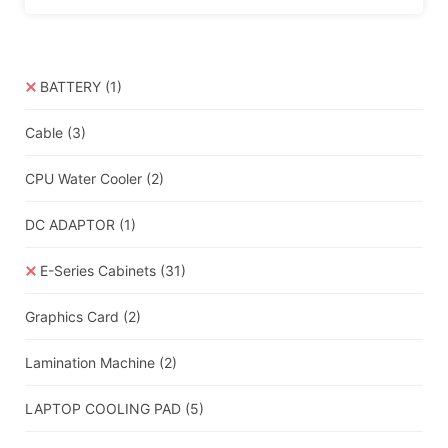
BATTERY
(1)
Cable
(3)
CPU Water Cooler
(2)
DC ADAPTOR
(1)
E-Series Cabinets
(31)
Graphics Card
(2)
Lamination Machine
(2)
LAPTOP COOLING PAD
(5)