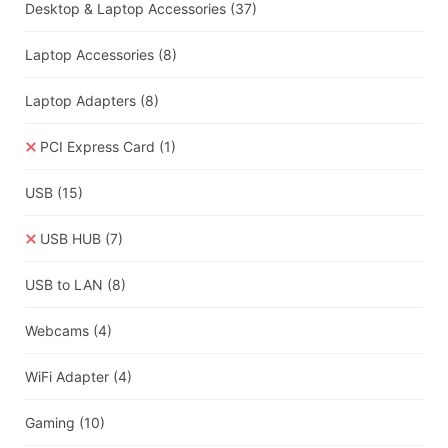
Desktop & Laptop Accessories
(37)
Laptop Accessories
(8)
Laptop Adapters
(8)
PCI Express Card
(1)
USB
(15)
USB HUB
(7)
USB to LAN
(8)
Webcams
(4)
WiFi Adapter
(4)
Gaming
(10)