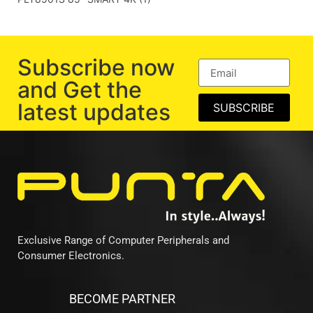
Subscribe now
and Get the
latest updates
SUBSCRIBE
Exclusive Range of Computer Peripherals and
Consumer Electronics.
BECOME PARTNER