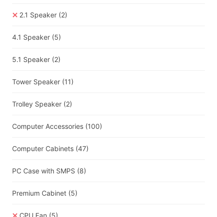
2.1 Speaker
(2)
4.1 Speaker
(5)
5.1 Speaker
(2)
Tower Speaker
(11)
Trolley Speaker
(2)
Computer Accessories
(100)
Computer Cabinets
(47)
PC Case with SMPS
(8)
Premium Cabinet
(5)
CPU Fan
(5)